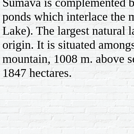
Šumava is complemented by
ponds which interlace the 
Lake). The largest natural 
origin. It is situated among
mountain, 1008 m. above sea
1847 hectares.