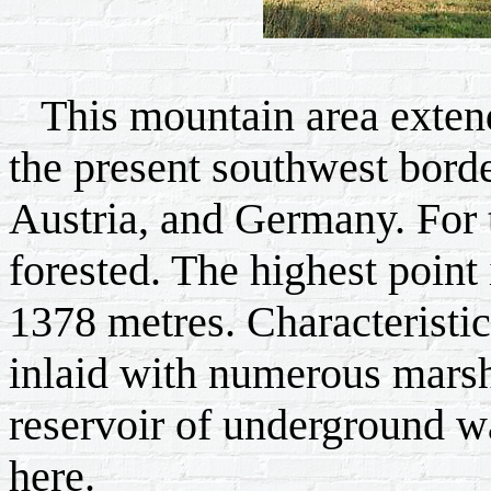
This mountain area extend
the present southwest bord
Austria, and Germany. For t
forested. The highest point
1378 metres. Characteristic
inlaid with numerous marsh
reservoir of underground wa
here.