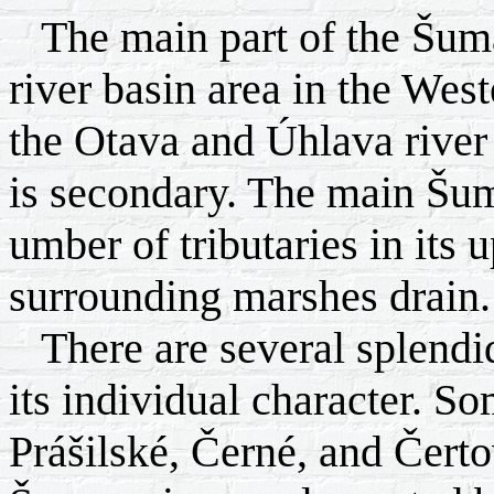
The main part of the Šumav
river basin area in the West
the Otava and Úhlava river
is secondary. The main Šuma
umber of tributaries in its 
surrounding marshes drain.
There are several splendid 
its individual character. So
Prášilské, Černé, and Čert