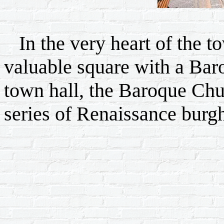
In the very heart of the tow
valuable square with a Bar
town hall, the Baroque Chu
series of Renaissance burgh