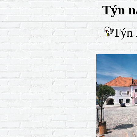
Týn n
Týn 