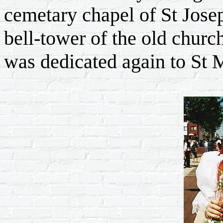
cemetary chapel of St Josep
bell-tower of the old churc
was dedicated again to St M