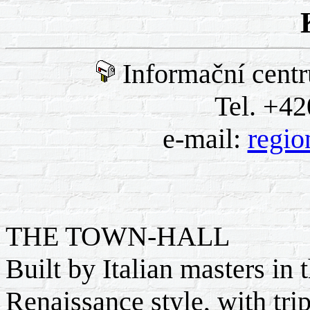
Informační cent
Tel. +42
e-mail:
regio
THE TOWN-HALL
Built by Italian masters in
Renaissance style, with trip