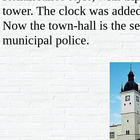
tower. The clock was added
Now the town-hall is the se
municipal police.