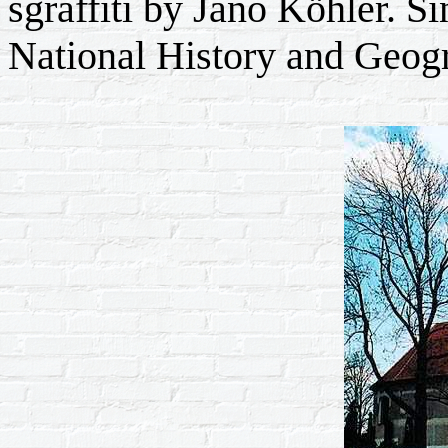
sgraffiti by Jano Köhler. 
National History and Geog