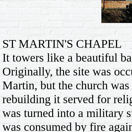
ST MARTIN'S CHAPEL
It towers like a beautiful 
Originally, the site was oc
Martin, but the church was
rebuilding it served for rel
was turned into a military 
was consumed by fire again