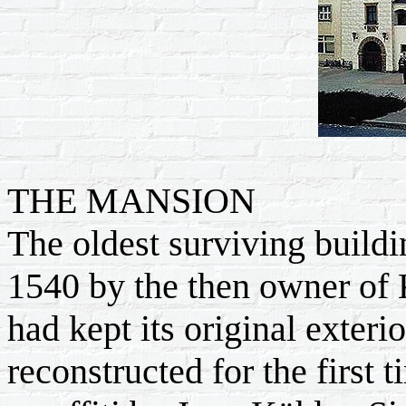
THE MANSION
The oldest surviving buildi
1540 by the then owner of 
had kept its original exteri
reconstructed for the first