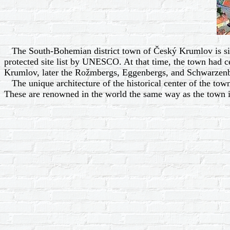
The South-Bohemian district town of Český Krumlov is situat
protected site list by UNESCO. At that time, the town had cel
Krumlov, later the Rožmbergs, Eggenbergs, and Schwarzenb
The unique architecture of the historical center of the town,
These are renowned in the world the same way as the town is