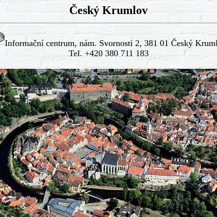
Český Krumlov
Informační centrum, nám. Svornosti 2, 381 01 Český Krum
Tel. +420 380 711 183