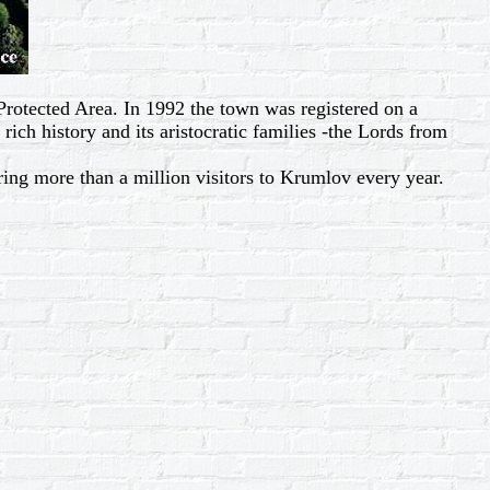
Protected Area. In 1992 the town was registered on a
rich history and its aristocratic families -the Lords from
bring more than a million visitors to Krumlov every year.