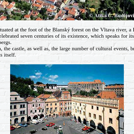
ed at the foot of the Blanský forest on the Vltava river, a 
ebrated seven centuries of its existence, which speaks for its 
ergs.
 the castle, as well as, the large number of cultural events, 
 itself.