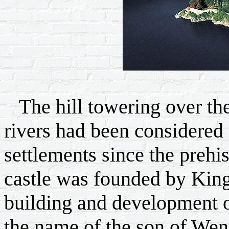
The hill towering over the
rivers had been considered 
settlements since the prehis
castle was founded by King
building and development o
the name of the son of Wenc