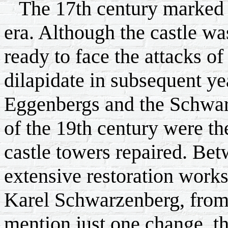
The 17th century marked t
era. Although the castle wa
ready to face the attacks of
dilapidate in subsequent ye
Eggenbergs and the Schwarz
of the 19th century were th
castle towers repaired. B
extensive restoration works
Karel Schwarzenberg, from 
mention just one change, th