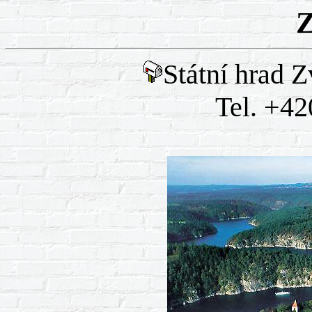
Z
Státní hrad Z
Tel. +42