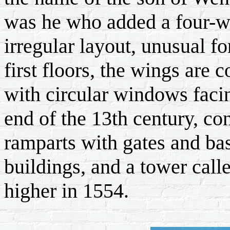
was he who added a four-w
irregular layout, unusual f
first floors, the wings are
with circular windows faci
end of the 13th century, c
ramparts with gates and bas
buildings, and a tower cal
higher in 1554.