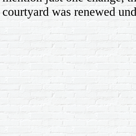
courtyard was renewed unde