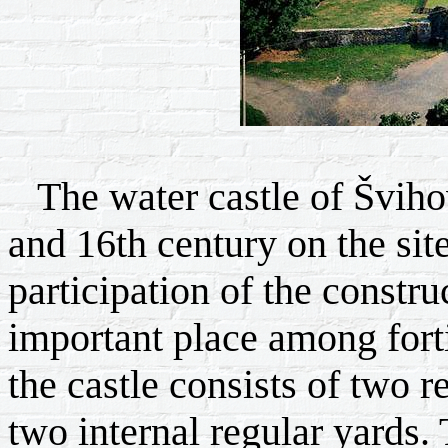
The water castle of Švihov 
and 16th century on the sit
participation of the constr
important place among forti
the castle consists of two 
two internal regular yards.