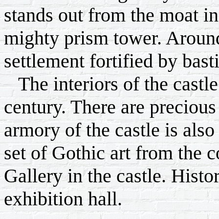
stands out from the moat in 
mighty prism tower. Around
settlement fortified by bas
The interiors of the castle i
century. There are precious 
armory of the castle is als
set of Gothic art from the c
Gallery in the castle. Histor
exhibition hall.