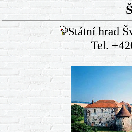
Š
Státní hrad Š
Tel. +42