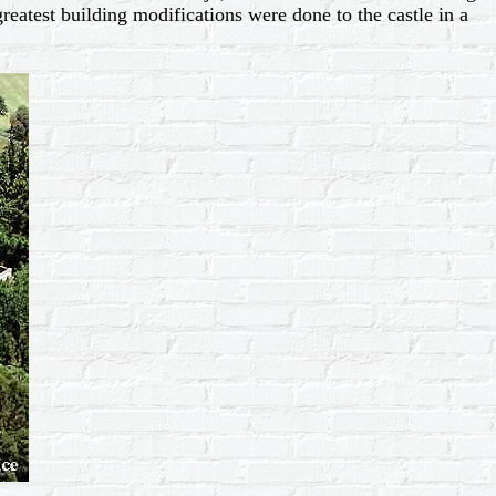
reatest building modifications were done to the castle in a