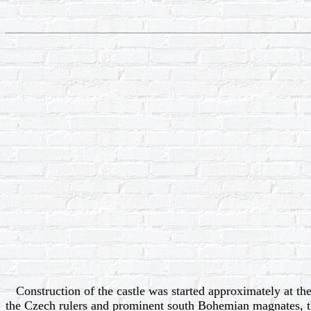
Construction of the castle was started approximately at the
the Czech rulers and prominent south Bohemian magnates, th