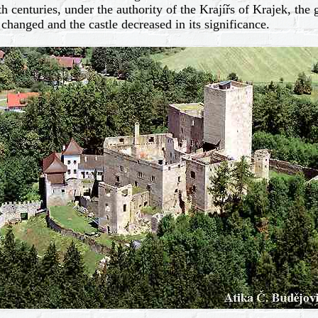
centuries, under the authority of the Krajířs of Krajek, the g
changed and the castle decreased in its significance.