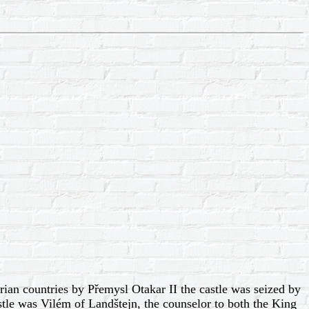
rian countries by Přemysl Otakar II the castle was seized by
tle was Vilém of Landštejn, the counselor to both the King