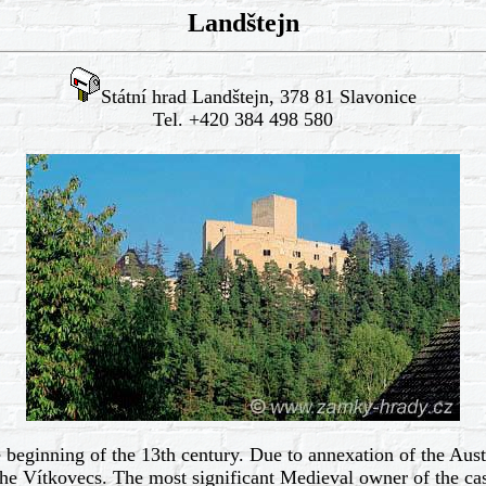
Landštejn
Státní hrad Landštejn, 378 81 Slavonice
Tel. +420 384 498 580
 beginning of the 13th century. Due to annexation of the Aust
e Vítkovecs. The most significant Medieval owner of the cas