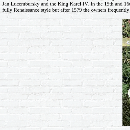
Jan Lucemburský and the King Karel IV. In the 15th and 16th 
fully Renaissance style but after 1579 the owners frequently 