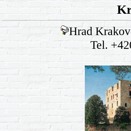
Kr
Hrad Krakove
Tel. +42