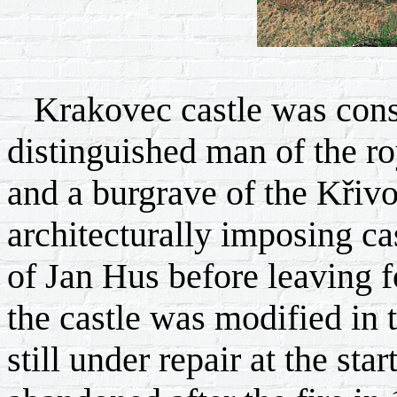
Krakovec castle was const
distinguished man of the ro
and a burgrave of the Křivok
architecturally imposing cas
of Jan Hus before leaving f
the castle was modified in
still under repair at the sta