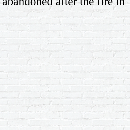
abandoned after the fire in