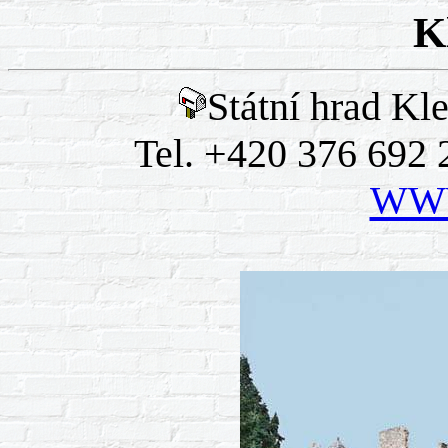
K
Státní hrad Kl
Tel. +420 376 692 
WWW