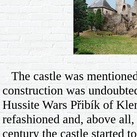
The castle was mentioned 
construction was undoubtedl
Hussite Wars Přibík of Klen
refashioned and, above all, 
century the castle started t