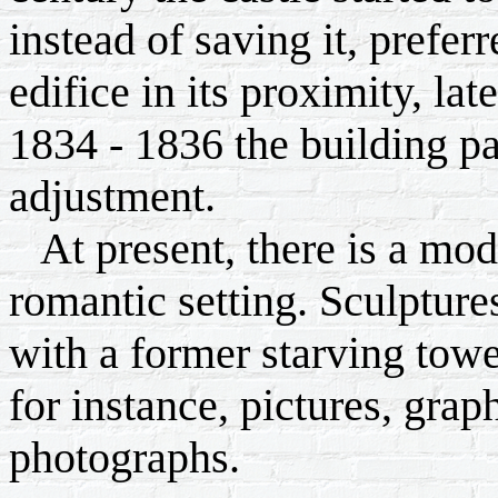
instead of saving it, prefer
edifice in its proximity, la
1834 - 1836 the building p
adjustment.
At present, there is a mode
romantic setting. Sculptures
with a former starving towe
for instance, pictures, grap
photographs.