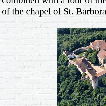
combined with a tour of th
of the chapel of St. Barbora