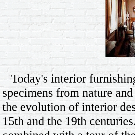
Today's interior furnishing
specimens from nature and 
the evolution of interior de
15th and the 19th centuries.