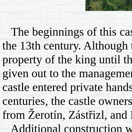
The beginnings of this castl
the 13th century. Although
property of the king until t
given out to the managemen
castle entered private hand
centuries, the castle owner
from Žerotín, Zástřizl, and 
Additional construction 