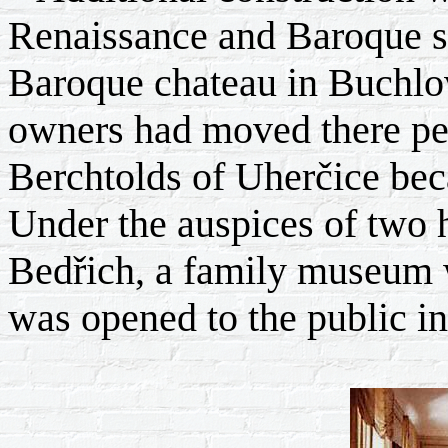
Renaissance and Baroque s
Baroque chateau in Buchlo
owners had moved there pe
Berchtolds of Uherčice bec
Under the auspices of two 
Bedřich, a family museum w
was opened to the public in