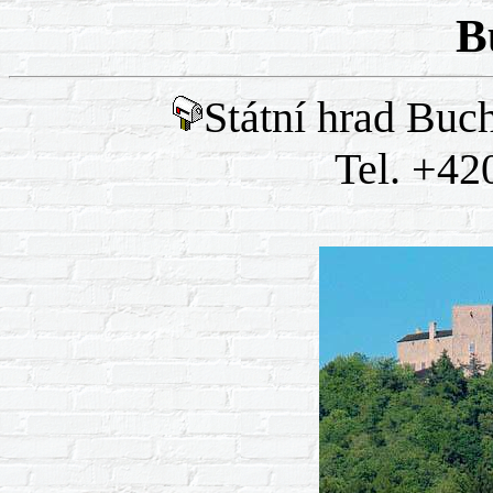
B
Státní hrad Buc
Tel. +42