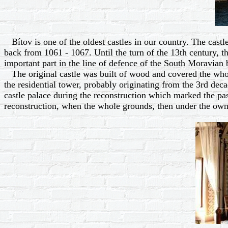
Bítov is one of the oldest castles in our country. The castle
back from 1061 - 1067. Until the turn of the 13th century, th
important part in the line of defence of the South Moravian 
The original castle was built of wood and covered the whole
the residential tower, probably originating from the 3rd decad
castle palace during the reconstruction which marked the pas
reconstruction, when the whole grounds, then under the own