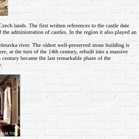
zech lands. The first written references to the castle date
the administration of castles. In the region it also played an
etavka river. The oldest well-preserved stone building is
re, at the turn of the 14th century, rebuilt into a massive
h century became the last remarkable phase of the
e.