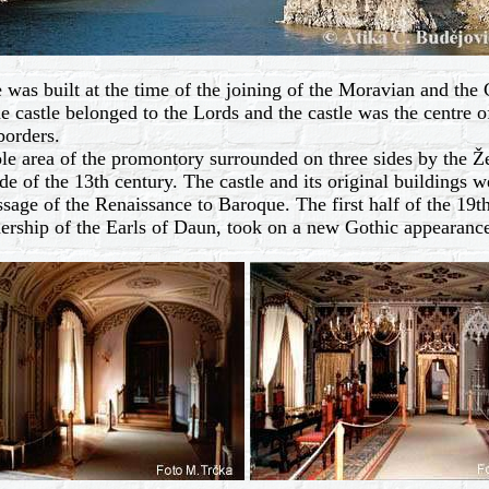
 was built at the time of the joining of the Moravian and the C
e castle belonged to the Lords and the castle was the centre of 
borders.
 area of the promontory surrounded on three sides by the Žel
e of the 13th century. The castle and its original buildings we
sage of the Renaissance to Baroque. The first half of the 19t
ership of the Earls of Daun, took on a new Gothic appearanc