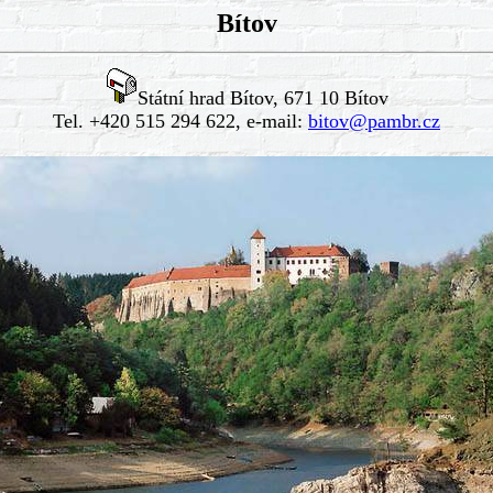
Bítov
Státní hrad Bítov, 671 10 Bítov
Tel. +420 515 294 622, e-mail:
bitov@pambr.cz