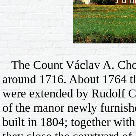
The Count Václav A. Chote
around 1716. About 1764 th
were extended by Rudolf Ch
of the manor newly furnishe
built in 1804; together wit