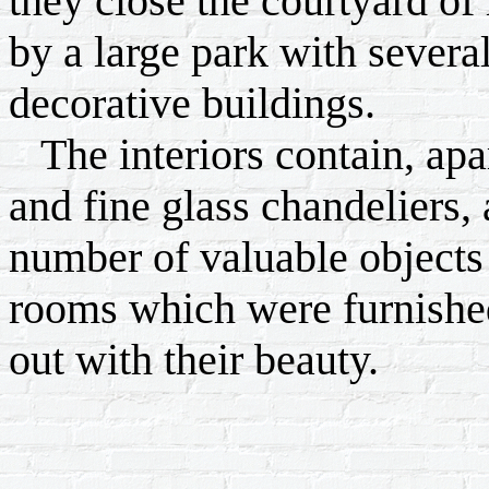
they close the courtyard o
by a large park with sever
decorative buildings.
The interiors contain, apar
and fine glass chandeliers, 
number of valuable objects 
rooms which were furnished
out with their beauty.