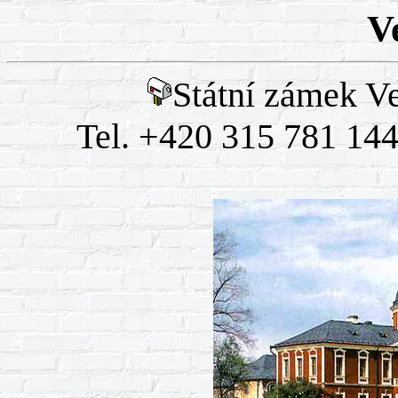
V
Státní zámek Ve
Tel. +420 315 781 144