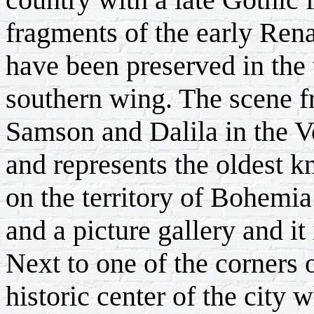
fragments of the early Ren
have been preserved in the 
southern wing. The scene f
Samson and Dalila in the V
and represents the oldest 
on the territory of Bohemi
and a picture gallery and it 
Next to one of the corners o
historic center of the city 