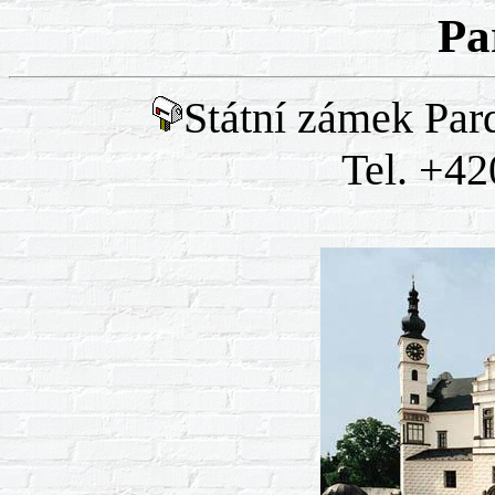
Pa
Státní zámek Par
Tel. +42