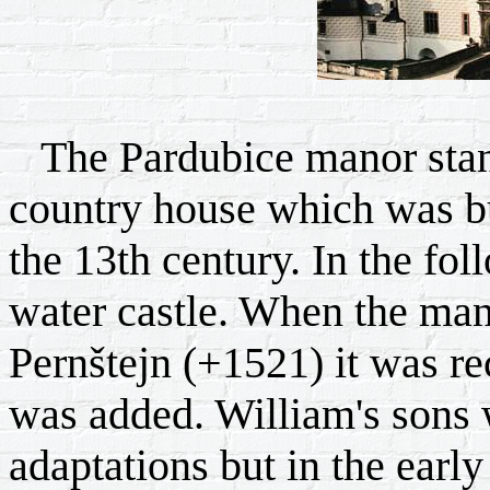
The Pardubice manor stands
country house which was bu
the 13th century. In the fol
water castle. When the ma
Pernštejn (+1521) it was re
was added. William's sons 
adaptations but in the earl