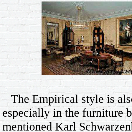
The Empirical style is als
especially in the furniture
mentioned Karl Schwarzen