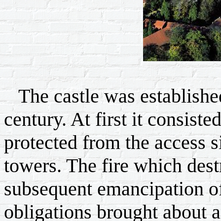
The castle was established
century. At first it consiste
protected from the access s
towers. The fire which dest
subsequent emancipation of
obligations brought about a