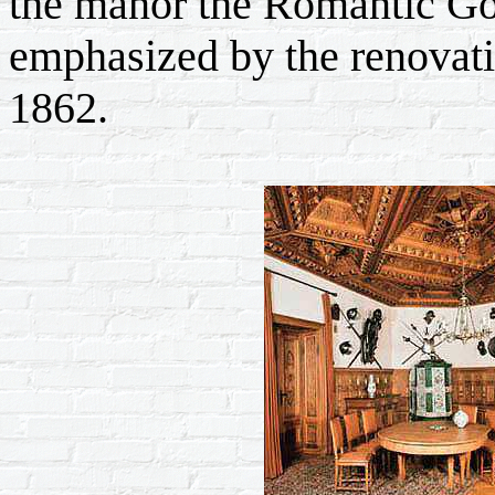
the manor the Romantic Got
emphasized by the renovati
1862.