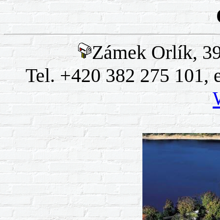
Zámek Orlík, 39
Tel. +420 382 275 101, 