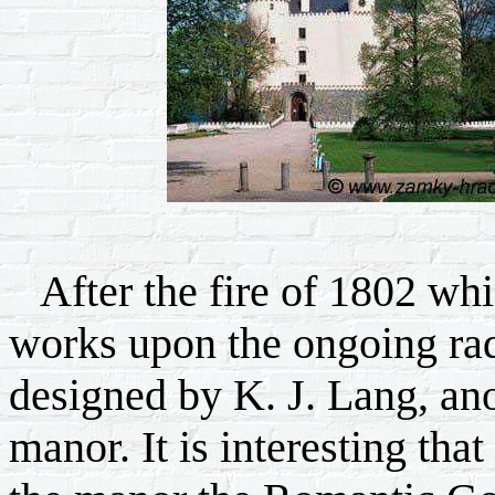
After the fire of 1802 whi
works upon the ongoing radi
designed by K. J. Lang, ano
manor. It is interesting tha