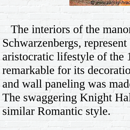
The interiors of the manor,
Schwarzenbergs, represent 
aristocratic lifestyle of the
remarkable for its decoratio
and wall paneling was made
The swaggering Knight Hall
similar Romantic style.