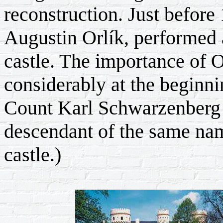
reconstruction. Just before 
Augustin Orlík, performed 
castle. The importance of 
considerably at the beginn
Count Karl Schwarzenberg c
descendant of the same nam
castle.)