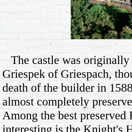
The castle was originally 
Griespek of Griespach, tho
death of the builder in 1588
almost completely preserved
Among the best preserved 
interesting is the Knight's H