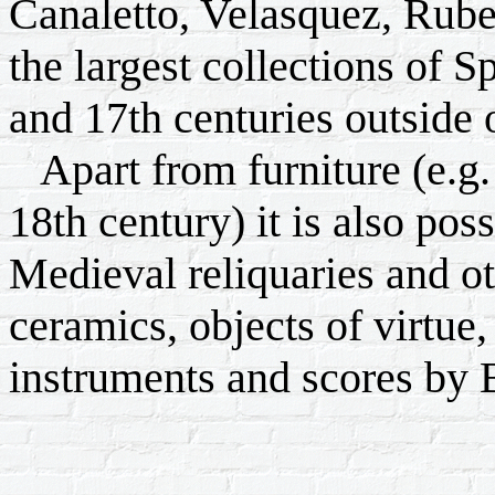
Canaletto, Velasquez, Rube
the largest collections of S
and 17th centuries outside 
Apart from furniture (e.g. 
18th century) it is also pos
Medieval reliquaries and ot
ceramics, objects of virtue,
instruments and scores by