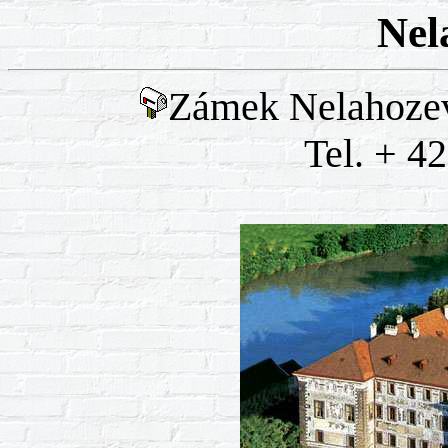
Nel
Zámek Nelahozev
Tel. + 4