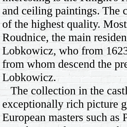
and ceiling paintings. The c
of the highest quality. Most
Roudnice, the main residenc
Lobkowicz, who from 1623
from whom descend the pres
Lobkowicz.
The collection in the castl
exceptionally rich picture 
European masters such as P