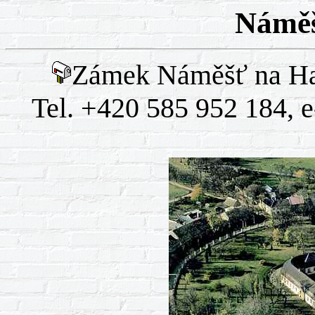
Náměš
Zámek Náměšť na Ha
Tel. +420 585 952 184, 