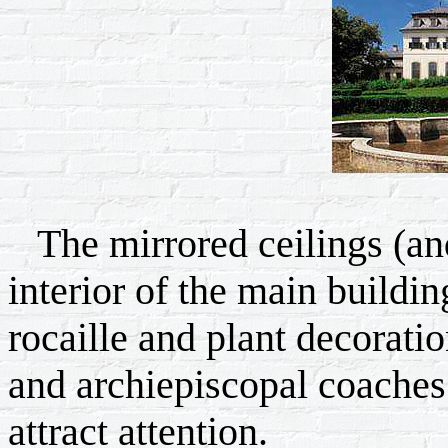
The mirrored ceilings (and
interior of the main buildi
rocaille and plant decorati
and archiepiscopal coaches 
attract attention.