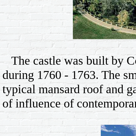
The castle was built by C
during 1760 - 1763. The sma
typical mansard roof and g
of influence of contemporar