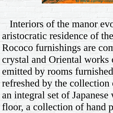
Interiors of the manor ev
aristocratic residence of t
Rococo furnishings are com
crystal and Oriental works 
emitted by rooms furnished 
refreshed by the collection
an integral set of Japanes
floor, a collection of hand 