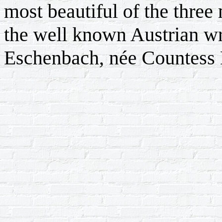
most beautiful of the three 
the well known Austrian wr
Eschenbach, née Countess