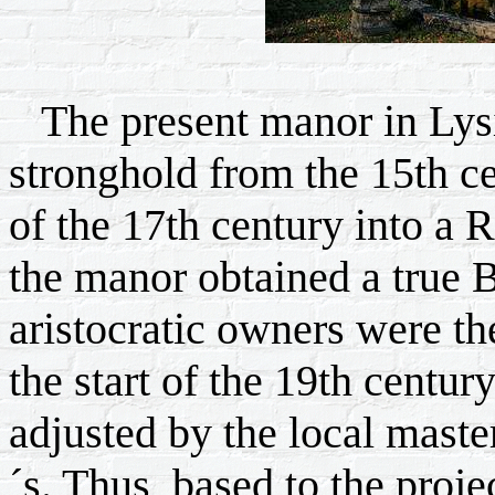
The present manor in Lysi
stronghold from the 15th cen
of the 17th century into a
the manor obtained a true 
aristocratic owners were t
the start of the 19th centu
adjusted by the local maste
´s. Thus, based to the proje