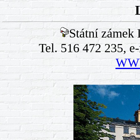
Státní zámek 
Tel. 516 472 235, e
WWW