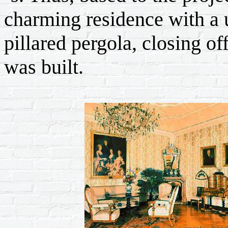
charming residence with a 
pillared pergola, closing of
was built.