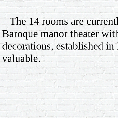
The 14 rooms are currently
Baroque manor theater wit
decorations, established in 
valuable.