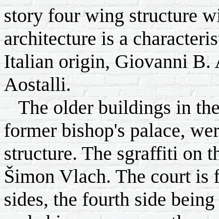
story four wing structure w
architecture is a characteris
Italian origin, Giovanni B.
Aostalli.
The older buildings in the
former bishop's palace, wer
structure. The sgraffiti on 
Šimon Vlach. The court is 
sides, the fourth side bein