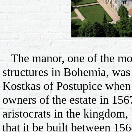
The manor, one of the mos
structures in Bohemia, was b
Kostkas of Postupice when 
owners of the estate in 15
aristocrats in the kingdom, 
that it be built between 156