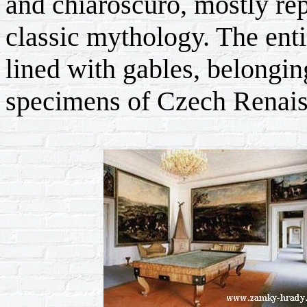
and chiaroscuro, mostly re
classic mythology. The enti
lined with gables, belongi
specimens of Czech Renais