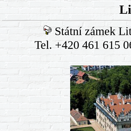
L
Státní zámek Li
Tel. +420 461 615 0