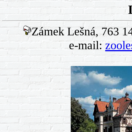
Zámek Lešná, 763 14 
e-mail:
zool