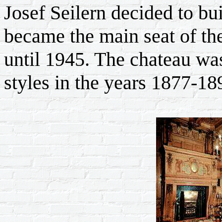
Josef Seilern decided to b
became the main seat of th
until 1945. The chateau was 
styles in the years 1877-18