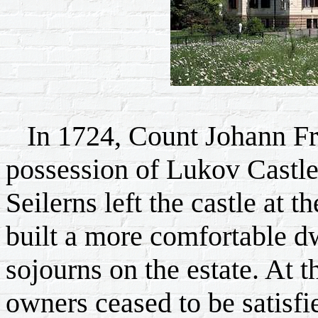
In 1724, Count Johann Fri
possession of Lukov Castle 
Seilerns left the castle at t
built a more comfortable dw
sojourns on the estate. At t
owners ceased to be satisfi