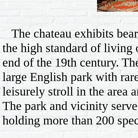
The chateau exhibits bear
the high standard of living 
end of the 19th century. Th
large English park with rar
leisurely stroll in the area
The park and vicinity serve
holding more than 200 spec