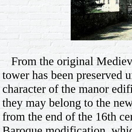
From the original Medieval
tower has been preserved un
character of the manor edifi
they may belong to the newl
from the end of the 16th ce
Baroque modification, whic