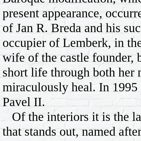
present appearance, occurre
of Jan R. Breda and his su
occupier of Lemberk, in the
wife of the castle founder
short life through both her 
miraculously heal. In 1995
Pavel II.
Of the interiors it is the 
that stands out, named afte