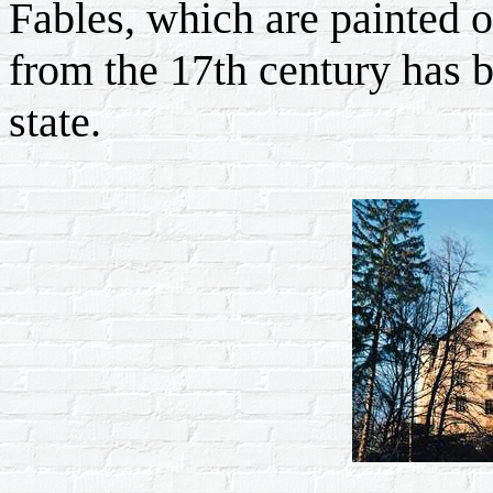
Fables, which are painted o
from the 17th century has b
state.