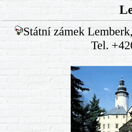
L
Státní zámek Lemberk,
Tel. +42