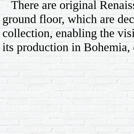
There are original Renais
ground floor, which are dec
collection, enabling the vis
its production in Bohemia, c