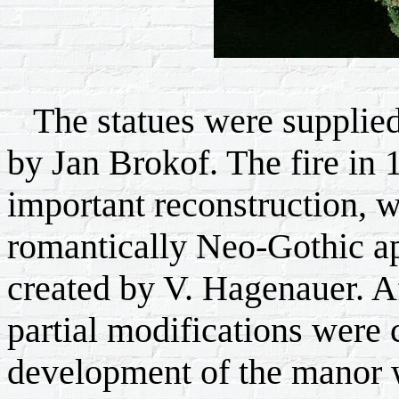
The statues were supplied
by Jan Brokof. The fire in 
important reconstruction, w
romantically Neo-Gothic a
created by V. Hagenauer. Af
partial modifications were c
development of the manor 