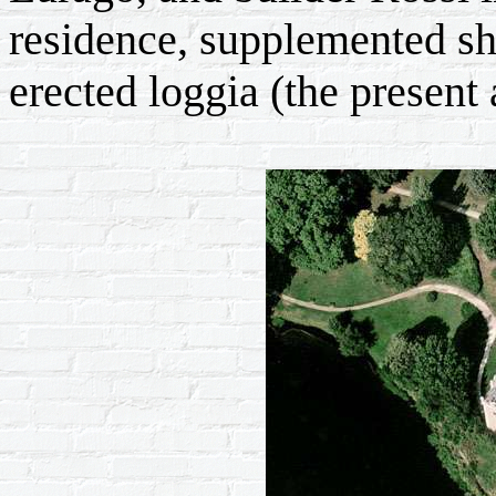
residence, supplemented sh
erected loggia (the present 