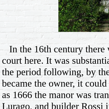
In the 16th century there w
court here. It was substant
the period following, by th
became the owner, it could
as 1666 the manor was tran
Lurago, and builder Rossi i