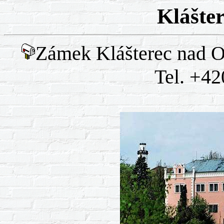
Klášte
Zámek Klášterec nad Oh
Tel. +42