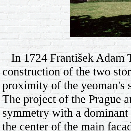
In 1724 František Adam T
construction of the two sto
proximity of the yeoman's 
The project of the Prague ar
symmetry with a dominant th
the center of the main faca