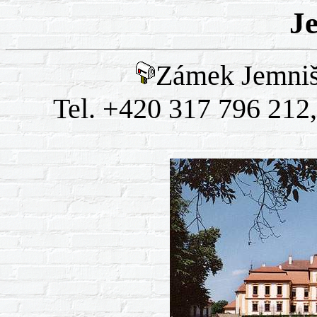
J
Zámek Jemniš
Tel. +420 317 796 212,