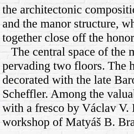
the architectonic compositi
and the manor structure, wh
together close off the honor
The central space of the ma
pervading two floors. The ha
decorated with the late Bar
Scheffler. Among the valuab
with a fresco by Václav V. 
workshop of Matyáš B. Br