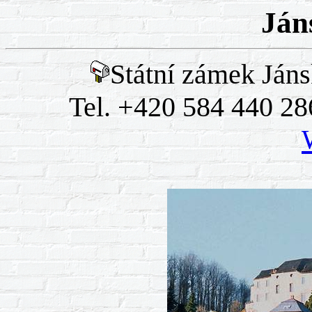
Ján
Státní zámek Jáns
Tel. +420 584 440 28