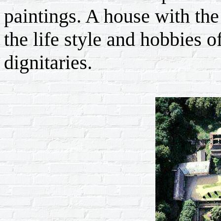
paintings. A house with the 
the life style and hobbies 
dignitaries.