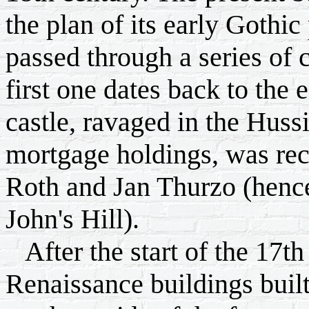
the plan of its early Gothic
passed through a series of c
first one dates back to the
castle, ravaged in the Huss
mortgage holdings, was rec
Roth and Jan Thurzo (henc
John's Hill).
After the start of the 17t
Renaissance buildings built