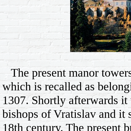
The present manor towers l
which is recalled as belong
1307. Shortly afterwards it
bishops of Vratislav and it 
18th century. The present b