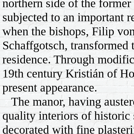
northern side of the former
subjected to an important r
when the bishops, Filip vo
Schaffgotsch, transformed 
residence. Through modifica
19th century Kristián of H
present appearance.
The manor, having austere
quality interiors of historic
decorated with fine plaster