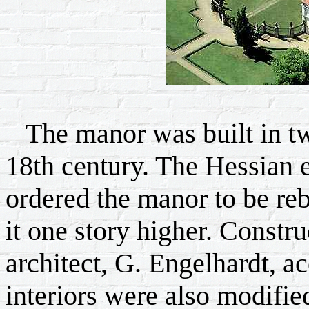
The manor was built in two 
18th century. The Hessian e
ordered the manor to be rebu
it one story higher. Constr
architect, G. Engelhardt, a
interiors were also modifie