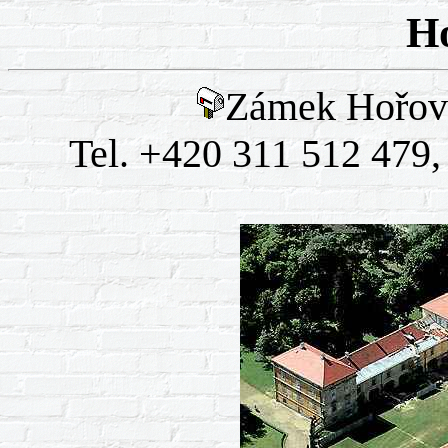
Ho
Zámek Hořovi
Tel. +420 311 512 479,