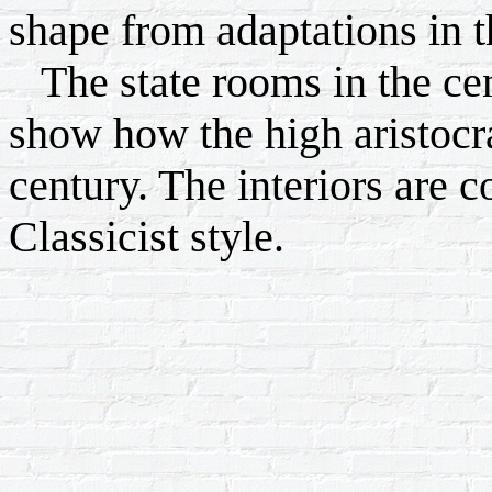
shape from adaptations in th
The state rooms in the cent
show how the high aristocra
century. The interiors are c
Classicist style.