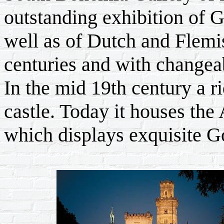
outstanding exhibition of G
well as of Dutch and Flemi
centuries and with changeab
In the mid 19th century a ri
castle. Today it houses th
which displays exquisite Go