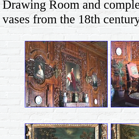
Drawing Room and complem
vases from the 18th century