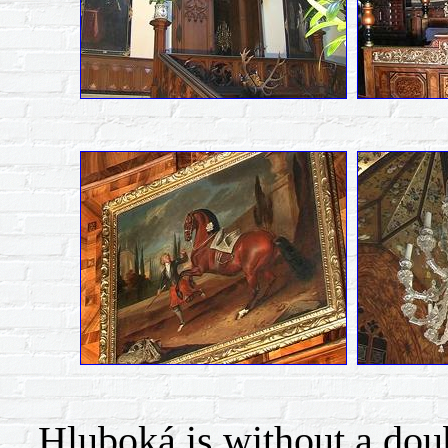
Hluboká is without a doubt