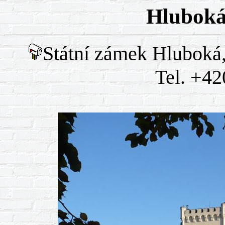
Hluboká
Státní zámek Hluboká
Tel. +42