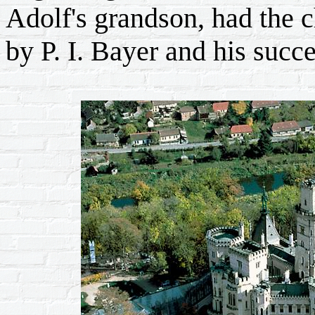
Adolf's grandson, had the c
by P. I. Bayer and his succe