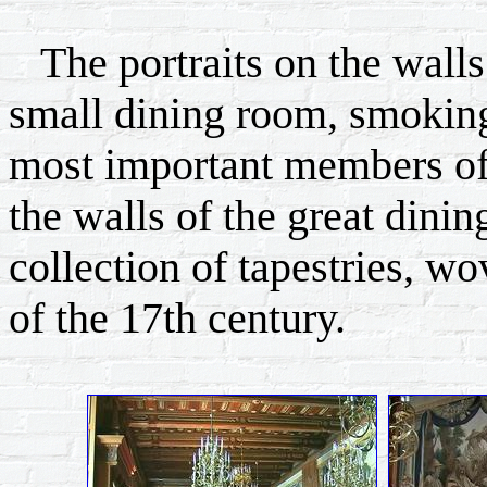
The portraits on the wall
small dining room, smoking
most important members of
the walls of the great dini
collection of tapestries, wov
of the 17th century.