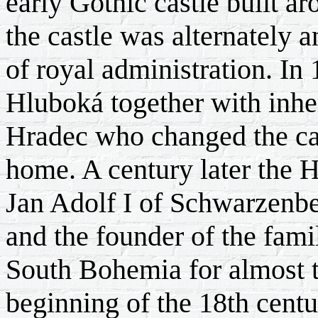
early Gothic castle built a
the castle was alternately a
of royal administration. In
Hluboká together with inher
Hradec who changed the cas
home. A century later the 
Jan Adolf I of Schwarzenbe
and the founder of the fam
South Bohemia for almost t
beginning of the 18th cent