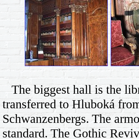
The biggest hall is the lib
transferred to Hluboká from
Schwanzenbergs. The armor
standard. The Gothic Reviv