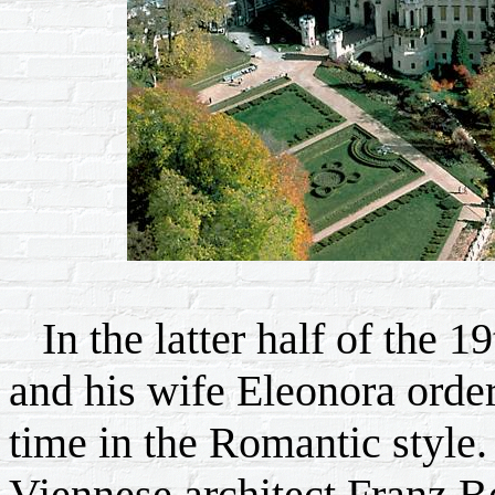
In the latter half of the 1
and his wife Eleonora order
time in the Romantic style. 
Viennese architect Franz Be