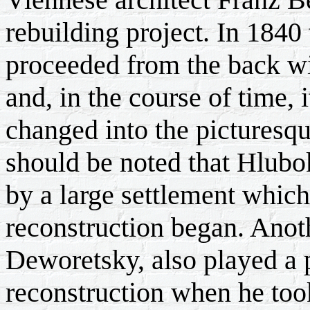
rebuilding project. In 1840 
proceeded from the back wi
and, in the course of time, 
changed into the picturesqu
should be noted that Hlubo
by a large settlement whic
reconstruction began. Anoth
Deworetsky, also played a p
reconstruction when he took