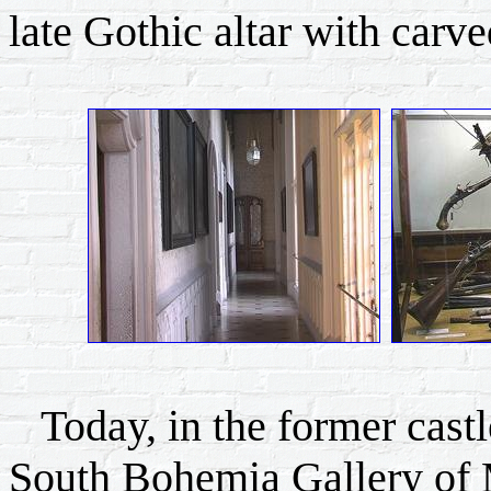
late Gothic altar with carv
Today, in the former castle
South Bohemia Gallery of 