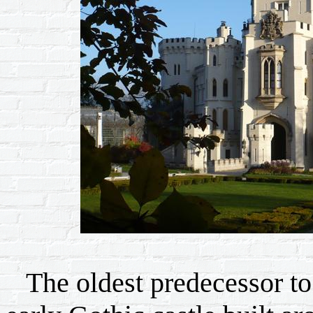
The oldest predecessor to