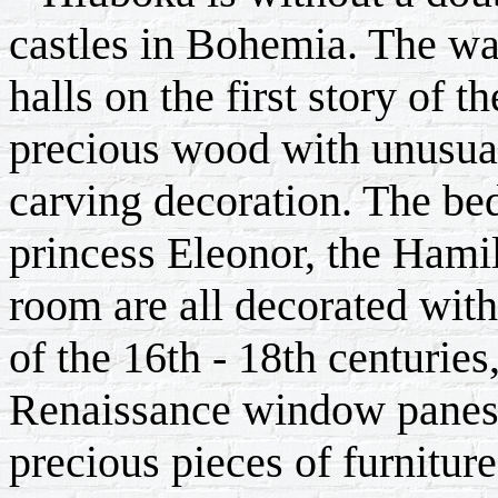
castles in Bohemia. The wal
halls on the first story of t
precious wood with unusua
carving decoration. The b
princess Eleonor, the Hamil
room are all decorated wit
of the 16th - 18th centuries
Renaissance window panes,
precious pieces of furnitur