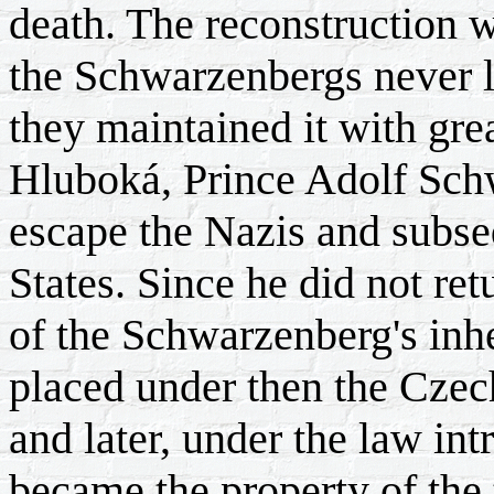
death. The reconstruction 
the Schwarzenbergs never 
they maintained it with grea
Hluboká, Prince Adolf Schwa
escape the Nazis and subse
States. Since he did not ret
of the Schwarzenberg's inhe
placed under then the Czec
and later, under the law int
became the property of the