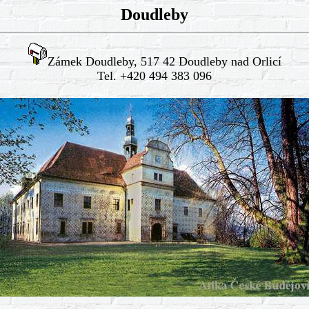
Doudleby
Zámek Doudleby, 517 42 Doudleby nad Orlicí
Tel. +420 494 383 096