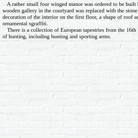
A rather small four winged manor was ordered to be built b
wooden gallery in the courtyard was replaced with the stone 
decoration of the interior on the first floor, a shape of roof a
ornamental sgraffiti.
There is a collection of European tapestries from the 16th -
of hunting, including hunting and sporting arms.