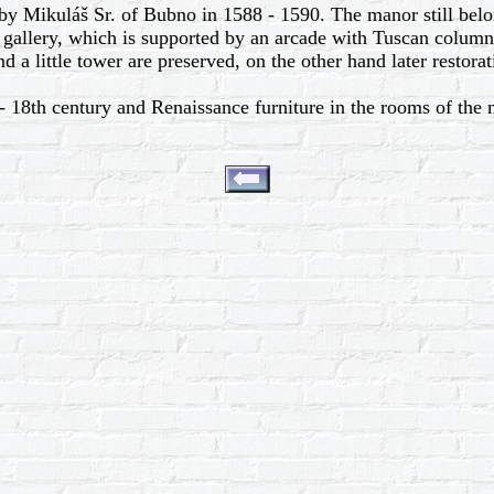
y Mikuláš Sr. of Bubno in 1588 - 1590. The manor still belon
gallery, which is supported by an arcade with Tuscan columns.
nd a little tower are preserved, on the other hand later restorat
 18th century and Renaissance furniture in the rooms of the ma