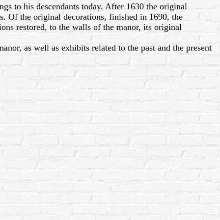
gs to his descendants today. After 1630 the original
 Of the original decorations, finished in 1690, the
ions restored, to the walls of the manor, its original
nor, as well as exhibits related to the past and the present