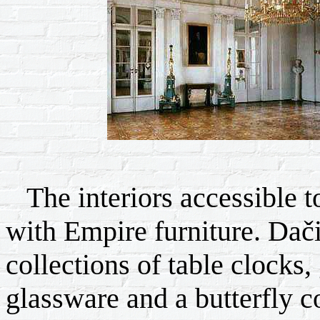
The interiors accessible to
with Empire furniture. Dač
collections of table clocks,
glassware and a butterfly co