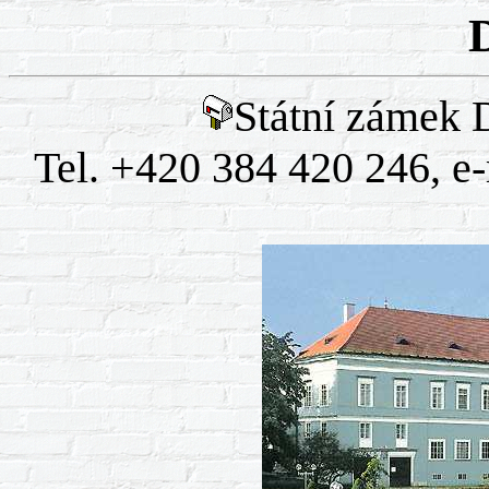
Státní zámek 
Tel. +420 384 420 246, e