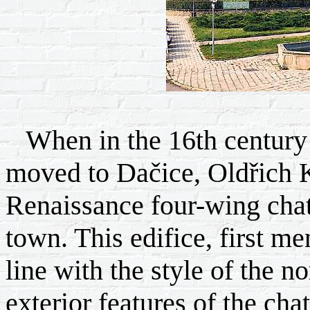
When in the 16th century 
moved to Dačice, Oldřich Kr
Renaissance four-wing chate
town. This edifice, first m
line with the style of the n
exterior features of the cha