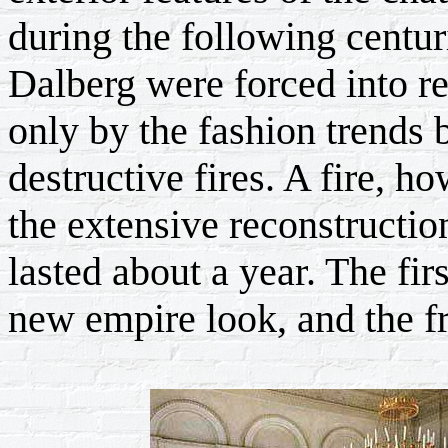
during the following centur
Dalberg were forced into re
only by the fashion trends 
destructive fires. A fire, h
the extensive reconstructio
lasted about a year. The fi
new empire look, and the fr